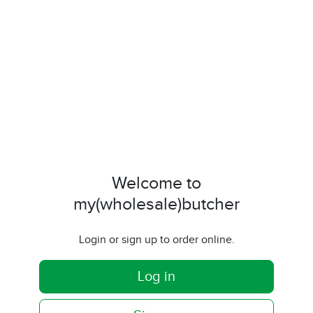
Welcome to
my(wholesale)butcher
Login or sign up to order online.
Log in