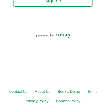
Sign up
powered by
Contact Us
About Us
Book a Demo
Terms
Privacy Policy
Cookies Policy