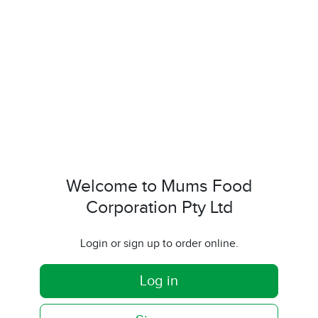
Welcome to Mums Food
Corporation Pty Ltd
Login or sign up to order online.
Log in