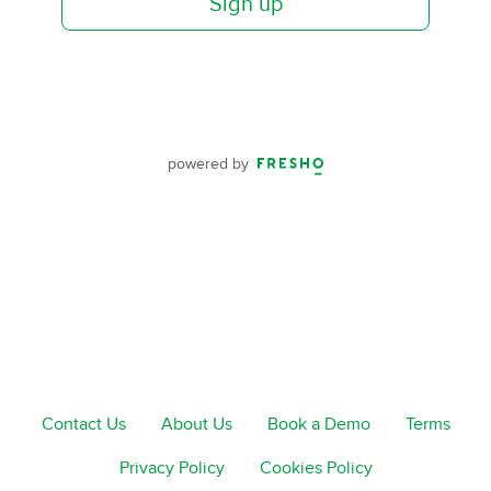
Sign up
powered by
Contact Us
About Us
Book a Demo
Terms
Privacy Policy
Cookies Policy