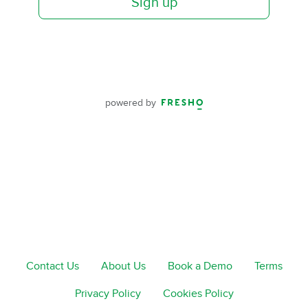
Sign up
powered by
Contact Us
About Us
Book a Demo
Terms
Privacy Policy
Cookies Policy