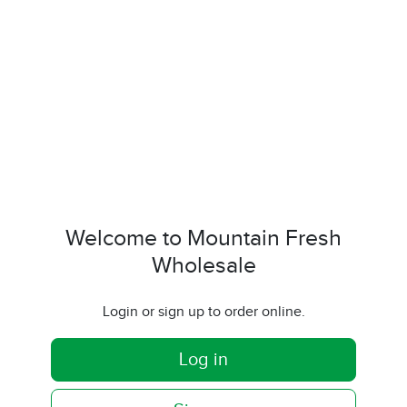
Welcome to Mountain Fresh
Wholesale
Login or sign up to order online.
Log in