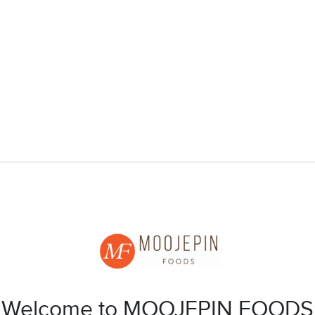
Welcome to MOOJEPIN FOODS