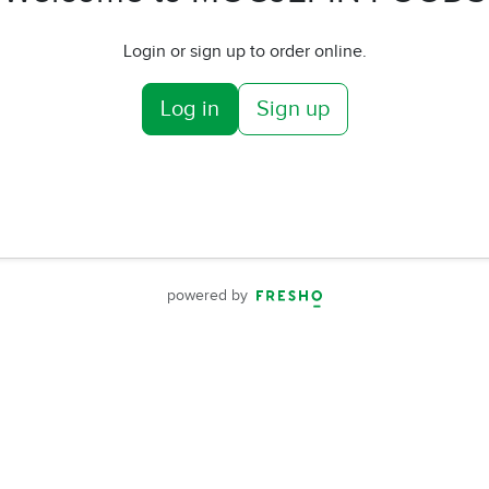
Login or sign up to order online.
Log in
Sign up
powered by