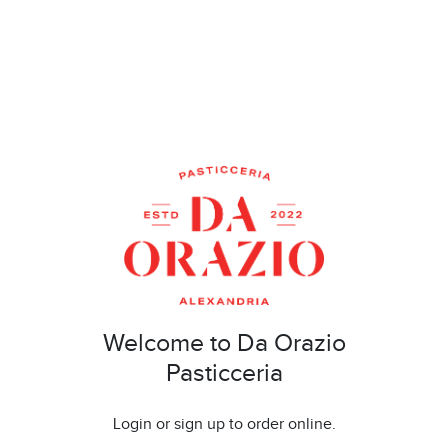
Welcome to Da Orazio
Pasticceria
Login or sign up to order online.