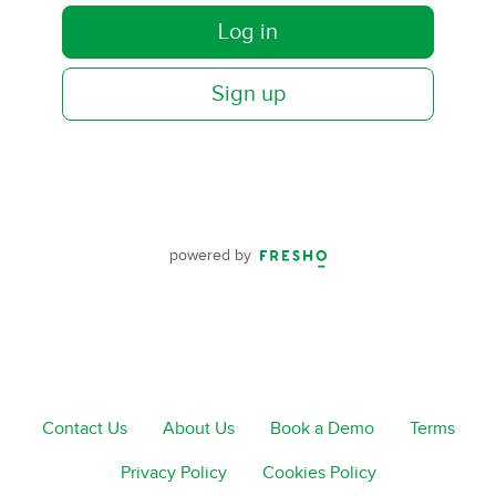
Log in
Sign up
powered by
Contact Us
About Us
Book a Demo
Terms
Privacy Policy
Cookies Policy