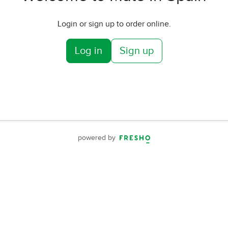
Login or sign up to order online.
Log in
Sign up
powered by