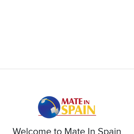
Welcome to Mate In Spain