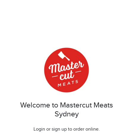
Welcome to Mastercut Meats
Sydney
Login or sign up to order online.