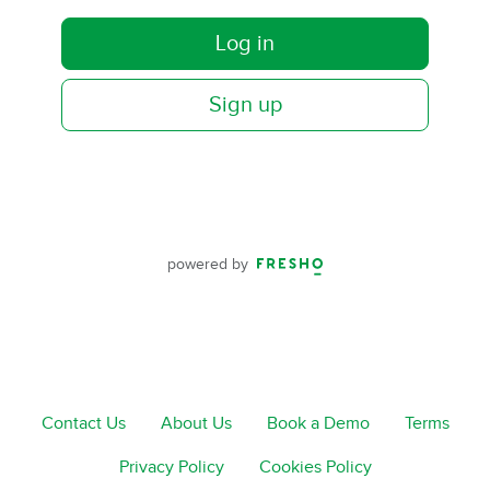
Log in
Sign up
powered by
Contact Us
About Us
Book a Demo
Terms
Privacy Policy
Cookies Policy