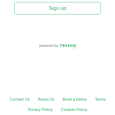
Sign up
powered by
Contact Us
About Us
Book a Demo
Terms
Privacy Policy
Cookies Policy