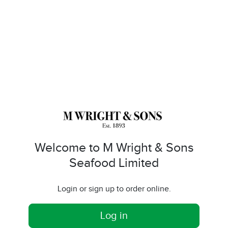
Welcome to M Wright & Sons
Seafood Limited
Login or sign up to order online.
Log in