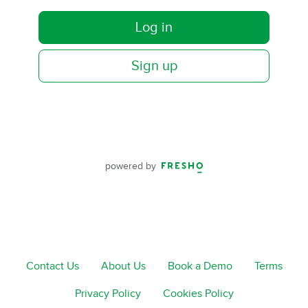
Log in
Sign up
powered by
Contact Us
About Us
Book a Demo
Terms
Privacy Policy
Cookies Policy