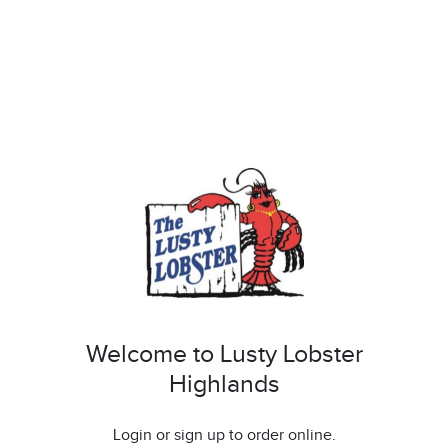
Welcome to Lusty Lobster
Highlands
Login or sign up to order online.