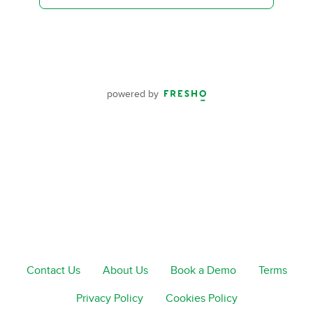
powered by
Contact Us
About Us
Book a Demo
Terms
Privacy Policy
Cookies Policy