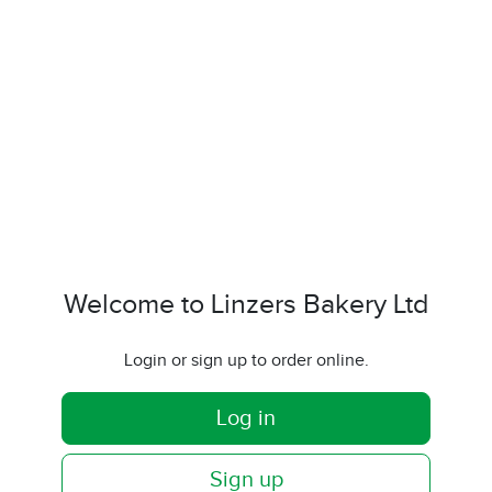
Welcome to Linzers Bakery Ltd
Login or sign up to order online.
Log in
Sign up