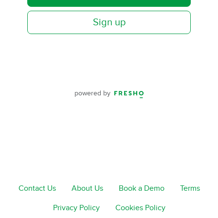
Sign up
powered by
Contact Us
About Us
Book a Demo
Terms
Privacy Policy
Cookies Policy