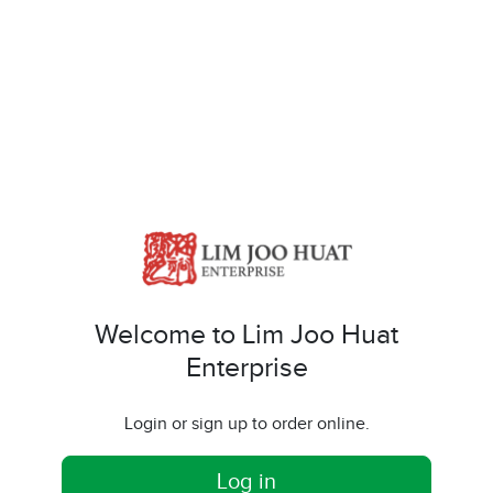
Welcome to Lim Joo Huat
Enterprise
Login or sign up to order online.
Log in