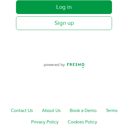
Log in
Sign up
powered by
Contact Us
About Us
Book a Demo
Terms
Privacy Policy
Cookies Policy