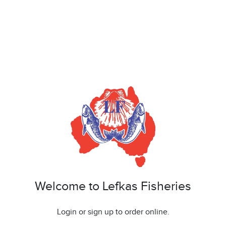
Welcome to Lefkas Fisheries
Login or sign up to order online.