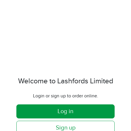
Welcome to Lashfords Limited
Login or sign up to order online.
Log in
Sign up