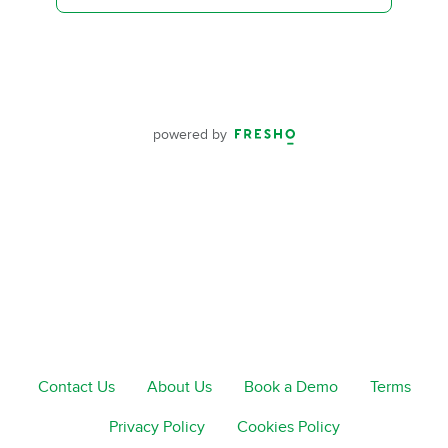
powered by
Contact Us
About Us
Book a Demo
Terms
Privacy Policy
Cookies Policy