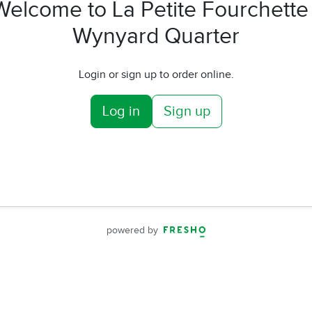
Welcome to La Petite Fourchette 
Wynyard Quarter
Login or sign up to order online.
Log in
Sign up
powered by