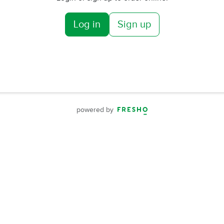
Log in
Sign up
powered by