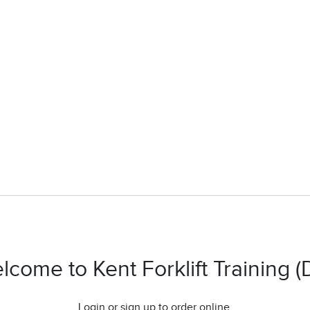
lcome to Kent Forklift Training (
Login or sign up to order online.