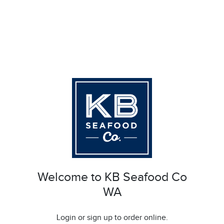
Welcome to KB Seafood Co
WA
Login or sign up to order online.