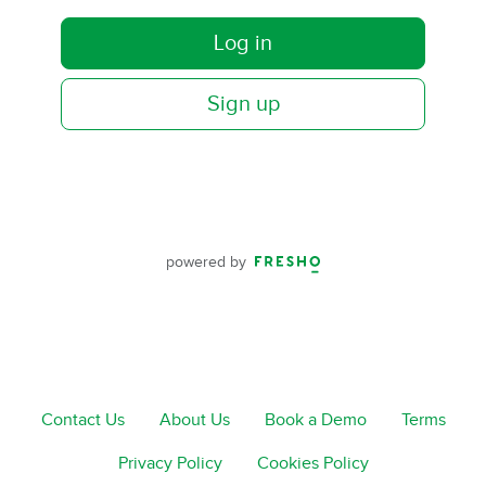
Log in
Sign up
powered by
Contact Us
About Us
Book a Demo
Terms
Privacy Policy
Cookies Policy