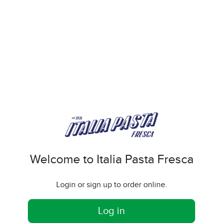
Welcome to Italia Pasta Fresca
Login or sign up to order online.
Log in