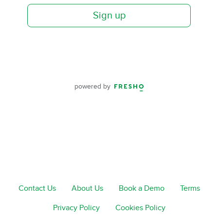
Sign up
powered by
Contact Us
About Us
Book a Demo
Terms
Privacy Policy
Cookies Policy