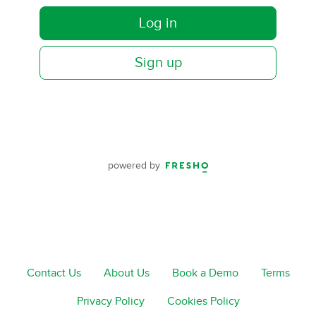
Log in
Sign up
powered by
Contact Us
About Us
Book a Demo
Terms
Privacy Policy
Cookies Policy