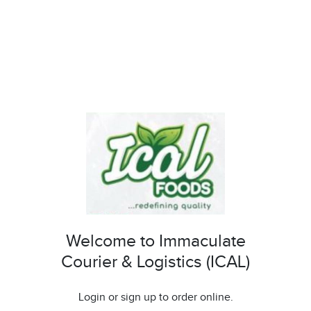
Welcome to Immaculate
Courier & Logistics (ICAL)
Login or sign up to order online.