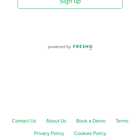
Sign up
powered by
Contact Us
About Us
Book a Demo
Terms
Privacy Policy
Cookies Policy