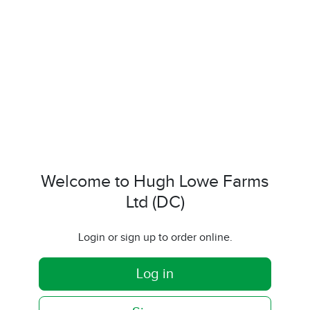
Welcome to Hugh Lowe Farms
Ltd (DC)
Login or sign up to order online.
Log in