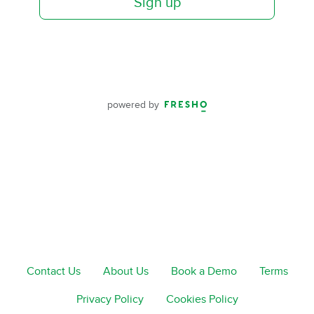
Sign up
powered by
Contact Us
About Us
Book a Demo
Terms
Privacy Policy
Cookies Policy