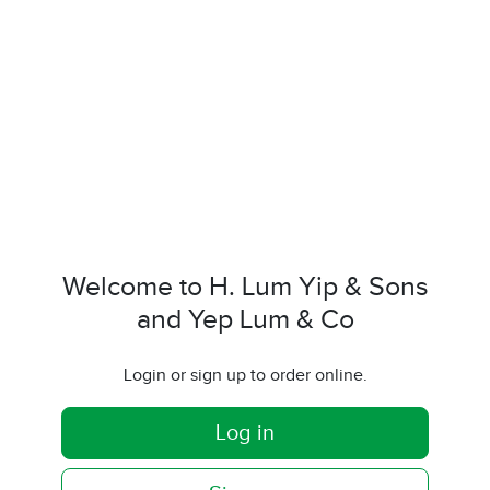
Welcome to H. Lum Yip & Sons
and Yep Lum & Co
Login or sign up to order online.
Log in