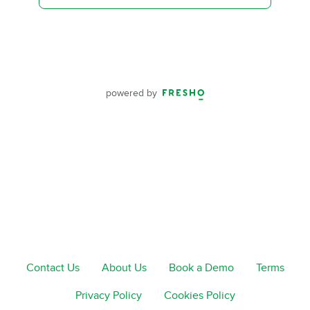
powered by
Contact Us
About Us
Book a Demo
Terms
Privacy Policy
Cookies Policy