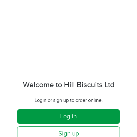
Welcome to Hill Biscuits Ltd
Login or sign up to order online.
Log in
Sign up