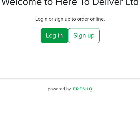
Welcome to Here To Deliver Ltd
Login or sign up to order online.
Log in
Sign up
powered by