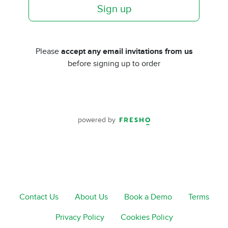
Sign up
Please
accept any email invitations from us
before signing up to order
powered by
Contact Us
About Us
Book a Demo
Terms
Privacy Policy
Cookies Policy