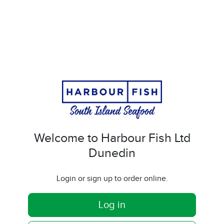
Welcome to Harbour Fish Ltd
Dunedin
Login or sign up to order online.
Log in