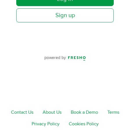
Sign up
powered by
Contact Us
About Us
Book a Demo
Terms
Privacy Policy
Cookies Policy