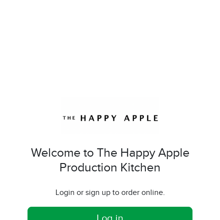
Welcome to The Happy Apple
Production Kitchen
Login or sign up to order online.
Log in