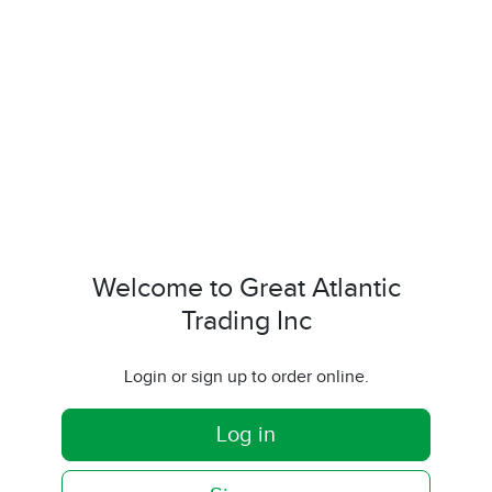
Welcome to Great Atlantic
Trading Inc
Login or sign up to order online.
Log in