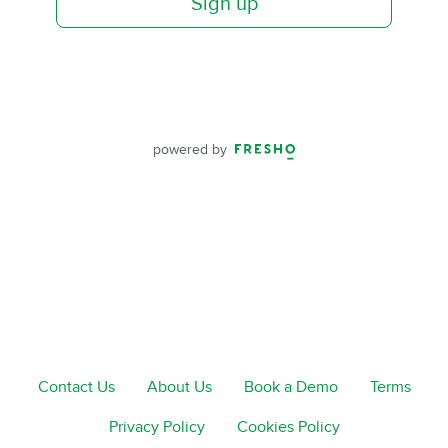
Sign up
powered by
Contact Us
About Us
Book a Demo
Terms
Privacy Policy
Cookies Policy