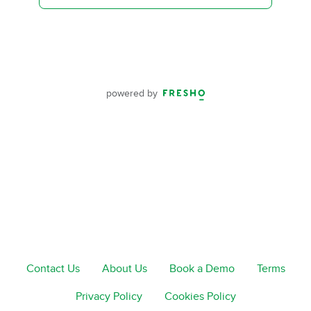
powered by
Contact Us
About Us
Book a Demo
Terms
Privacy Policy
Cookies Policy