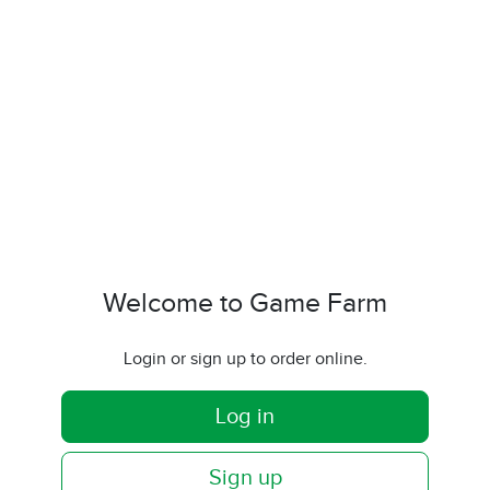
Welcome to Game Farm
Login or sign up to order online.
Log in
Sign up