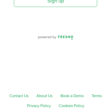
Sign up
powered by
Contact Us
About Us
Book a Demo
Terms
Privacy Policy
Cookies Policy