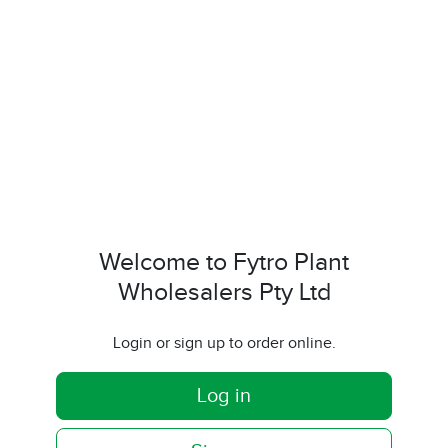
Welcome to Fytro Plant
Wholesalers Pty Ltd
Login or sign up to order online.
Log in