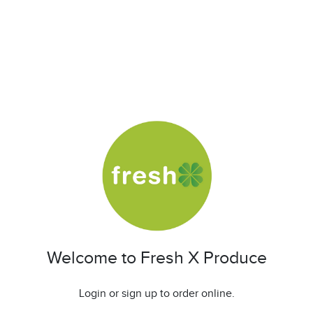
Welcome to Fresh X Produce
Login or sign up to order online.