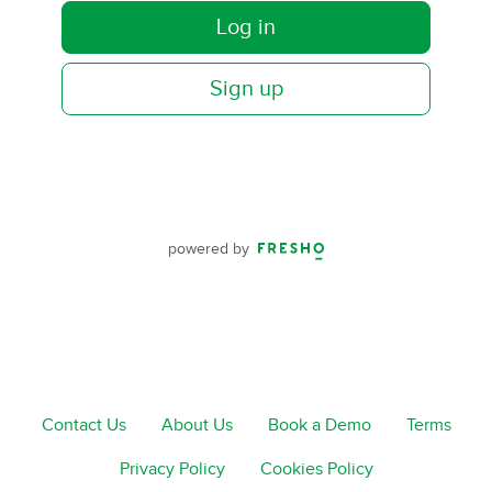
Log in
Sign up
powered by
Contact Us
About Us
Book a Demo
Terms
Privacy Policy
Cookies Policy