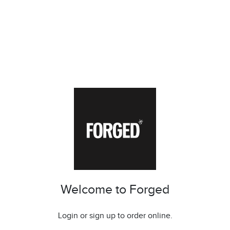
Welcome to Forged
Login or sign up to order online.