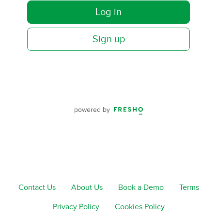
Log in
Sign up
powered by
Contact Us
About Us
Book a Demo
Terms
Privacy Policy
Cookies Policy