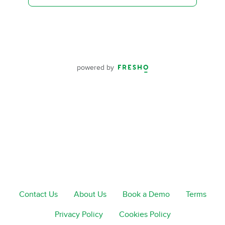
powered by
Contact Us
About Us
Book a Demo
Terms
Privacy Policy
Cookies Policy