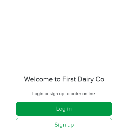
Welcome to First Dairy Co
Login or sign up to order online.
Log in
Sign up