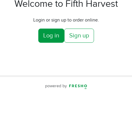
Welcome to Fifth Harvest
Login or sign up to order online.
Log in
Sign up
powered by