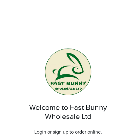
Welcome to Fast Bunny
Wholesale Ltd
Login or sign up to order online.