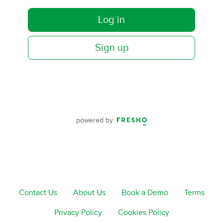
Log in
Sign up
powered by
Contact Us
About Us
Book a Demo
Terms
Privacy Policy
Cookies Policy