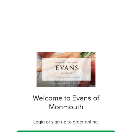
Welcome to Evans of
Monmouth
Login or sign up to order online.