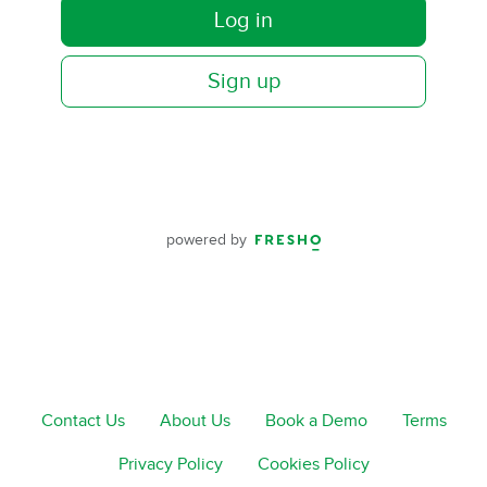
Log in
Sign up
powered by
Contact Us
About Us
Book a Demo
Terms
Privacy Policy
Cookies Policy