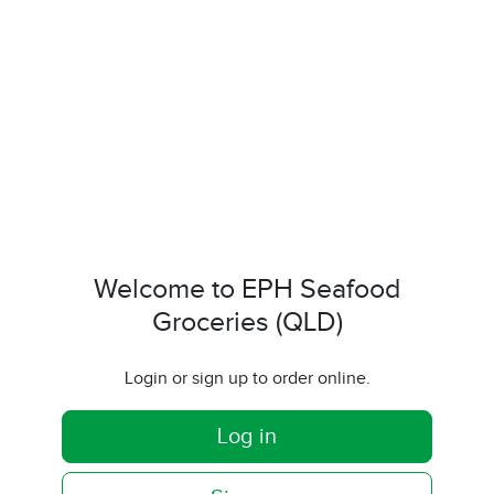
Welcome to EPH Seafood
Groceries (QLD)
Login or sign up to order online.
Log in