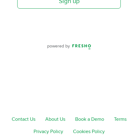
Sign up
powered by
Contact Us
About Us
Book a Demo
Terms
Privacy Policy
Cookies Policy