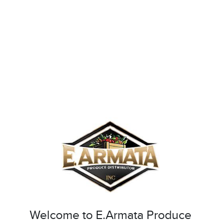
Welcome to E.Armata Produce