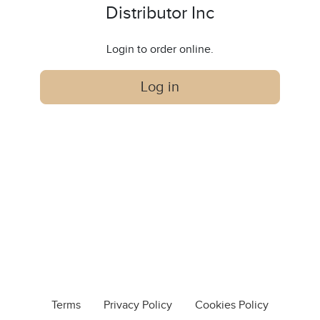
Distributor Inc
Login to order online.
Log in
Terms
Privacy Policy
Cookies Policy