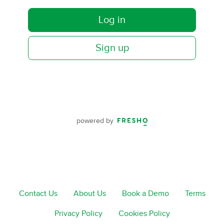
Log in
Sign up
powered by
Contact Us
About Us
Book a Demo
Terms
Privacy Policy
Cookies Policy