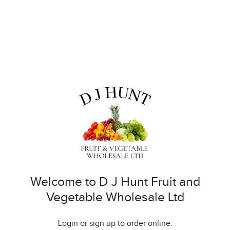
Welcome to D J Hunt Fruit and
Vegetable Wholesale Ltd
Login or sign up to order online.