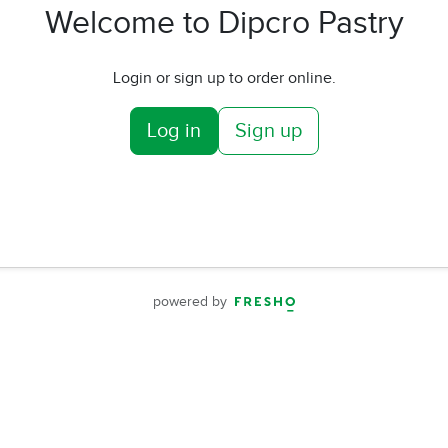
Welcome to Dipcro Pastry
Login or sign up to order online.
Log in
Sign up
powered by