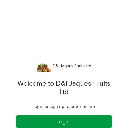
Welcome to D&I Jaques Fruits
Ltd
Login or sign up to order online.
Log in