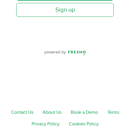
Sign up
powered by
Contact Us
About Us
Book a Demo
Terms
Privacy Policy
Cookies Policy