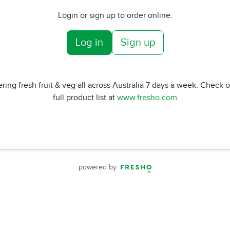
Login or sign up to order online.
Log in
Sign up
ering fresh fruit & veg all across Australia 7 days a week. Check o
full product list at
www.fresho.com
powered by