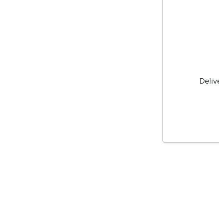
Deliv