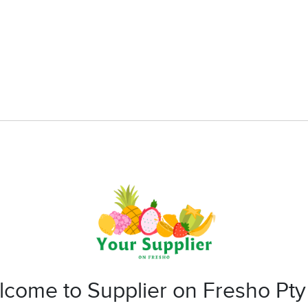
come to Supplier on Fresho Pty