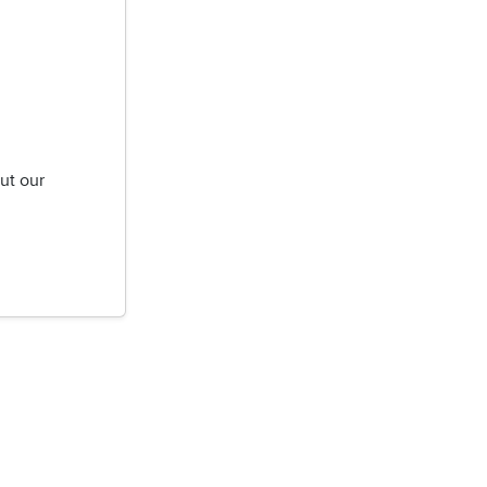
ut our