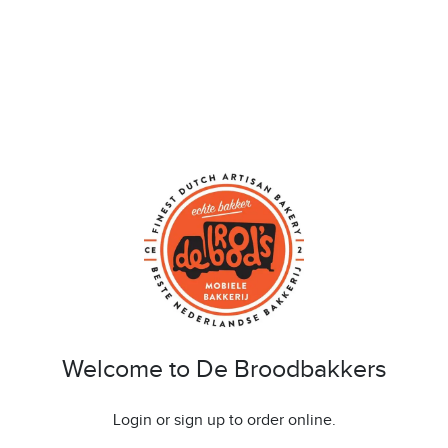
Welcome to De Broodbakkers
Login or sign up to order online.