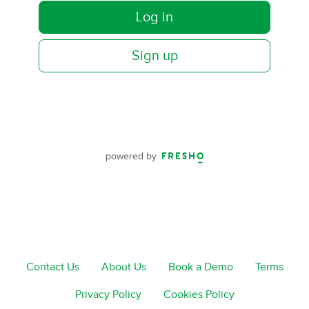
Log in
Sign up
powered by
Contact Us
About Us
Book a Demo
Terms
Privacy Policy
Cookies Policy