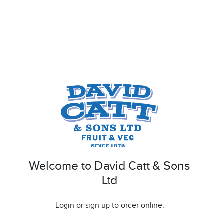
Welcome to David Catt & Sons
Ltd
Login or sign up to order online.