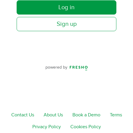
Log in
Sign up
powered by
Contact Us
About Us
Book a Demo
Terms
Privacy Policy
Cookies Policy