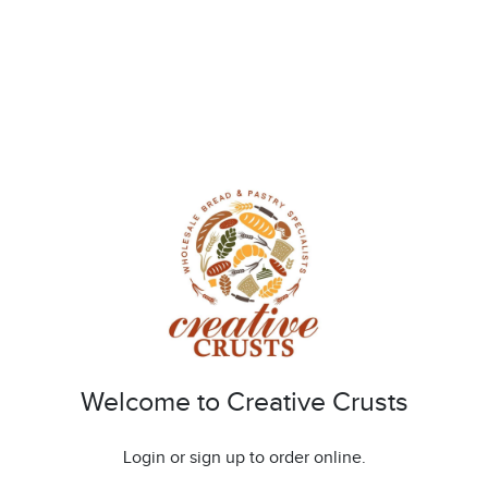
Welcome to Creative Crusts
Login or sign up to order online.