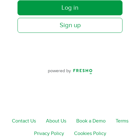
Log in
Sign up
powered by
Contact Us
About Us
Book a Demo
Terms
Privacy Policy
Cookies Policy