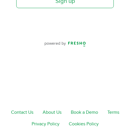
Sign up
powered by
Contact Us
About Us
Book a Demo
Terms
Privacy Policy
Cookies Policy