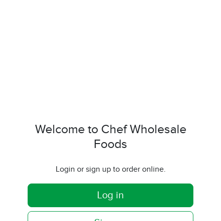
Welcome to Chef Wholesale
Foods
Login or sign up to order online.
Log in