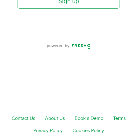
Sign up
powered by
Contact Us
About Us
Book a Demo
Terms
Privacy Policy
Cookies Policy