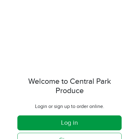
Welcome to Central Park
Produce
Login or sign up to order online.
Log in