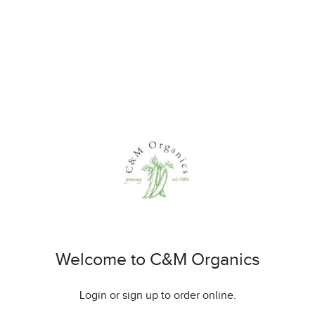
Welcome to C&M Organics
Login or sign up to order online.