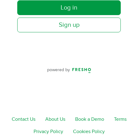
Log in
Sign up
powered by
Contact Us
About Us
Book a Demo
Terms
Privacy Policy
Cookies Policy