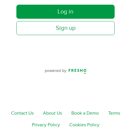
Log in
Sign up
powered by
Contact Us
About Us
Book a Demo
Terms
Privacy Policy
Cookies Policy