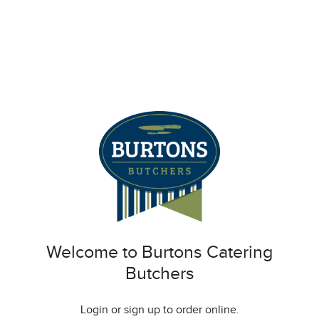
Welcome to Burtons Catering
Butchers
Login or sign up to order online.