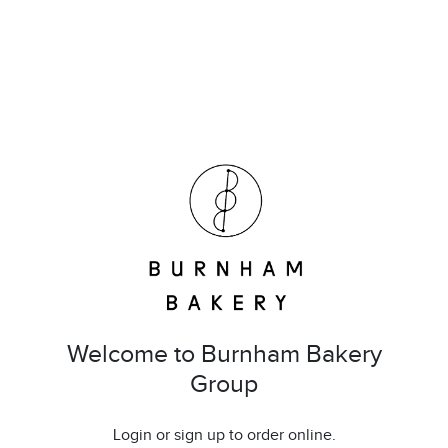
Welcome to Burnham Bakery
Group
Login or sign up to order online.