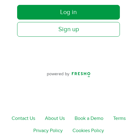
Log in
Sign up
powered by
Contact Us
About Us
Book a Demo
Terms
Privacy Policy
Cookies Policy