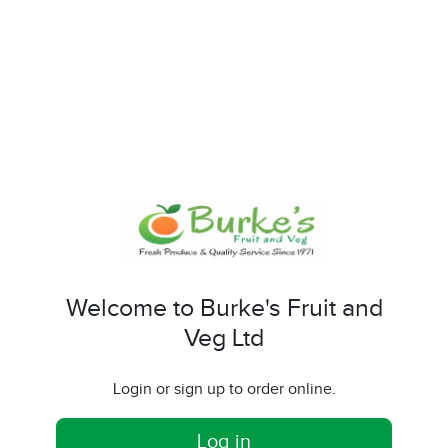
Welcome to Burke's Fruit and
Veg Ltd
Login or sign up to order online.
Log in