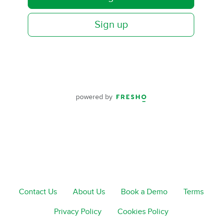
Sign up
powered by
Contact Us
About Us
Book a Demo
Terms
Privacy Policy
Cookies Policy