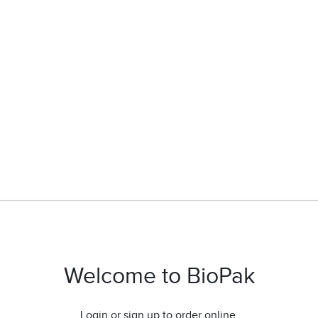
Welcome to BioPak
Login or sign up to order online.