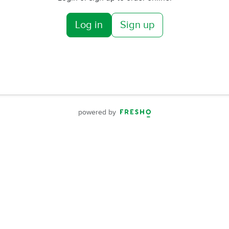
Log in
Sign up
powered by