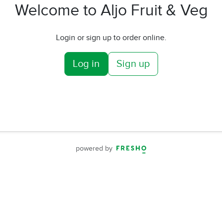
Welcome to Aljo Fruit & Veg
Login or sign up to order online.
Log in
Sign up
powered by